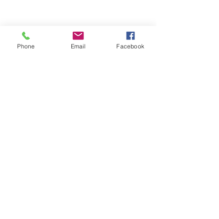
Phone
Email
Facebook