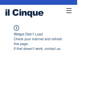
il
Cinque
Widget Didn’t Load
Check your internet and refresh
this page.
If that doesn’t work, contact us.